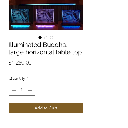
Illuminated Buddha,
large horizontal table top
Price
$1,250.00
Quantity
*
Add to Cart