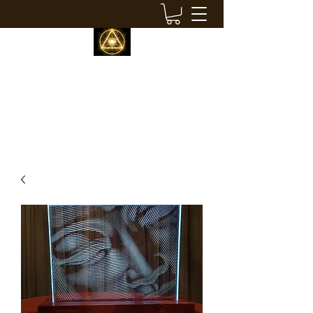
LIQUID BUDDHA STUDIOS
modern visionary decor