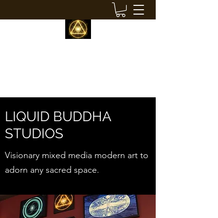
LIQUID BUDDHA STUDIOS
modern visionary decor
LIQUID BUDDHA
STUDIOS
Visionary mixed media modern art to
adorn any sacred space.