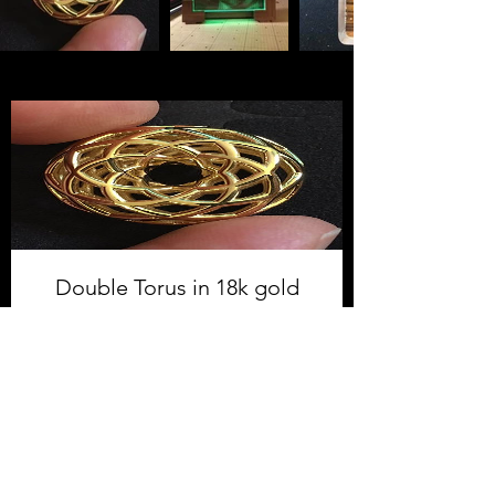
Double Torus in 18k gold
plated steel
Price
$155.00
Shop Now